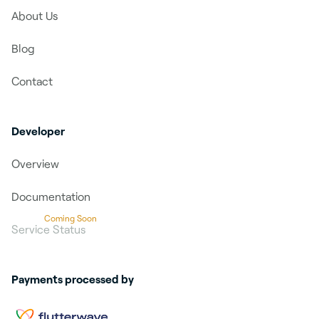
About Us
Blog
Contact
Developer
Overview
Documentation
Coming Soon
Service Status
Payments processed by