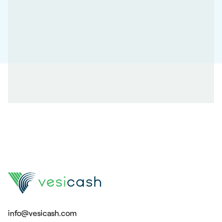
info@vesicash.com