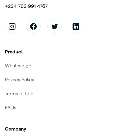
+234 703 991 4767
Product
What we do
Privacy Policy
Terms of Use
FAQs
Company