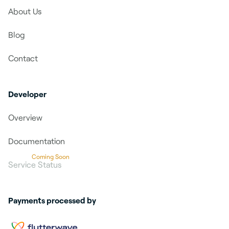
About Us
Blog
Contact
Developer
Overview
Documentation
Coming Soon
Service Status
Payments processed by