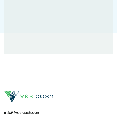
info@vesicash.com