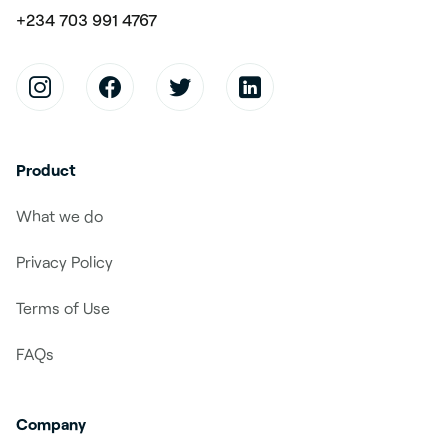
+234 703 991 4767
Product
What we do
Privacy Policy
Terms of Use
FAQs
Company